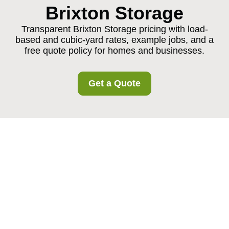
Brixton Storage
Transparent Brixton Storage pricing with load-
based and cubic-yard rates, example jobs, and a
free quote policy for homes and businesses.
Get a Quote
Brixton Storage
Pricing and Quotes