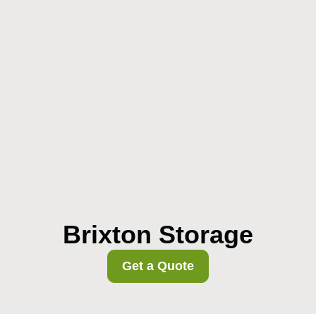
Brixton Storage
Get a Quote